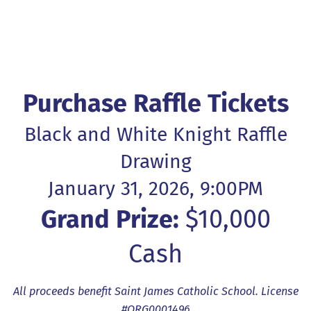
Purchase Raffle Tickets
Black and White Knight Raffle
Drawing
January 31, 2026, 9:00PM
Grand Prize:
$10,000
Cash
All proceeds benefit Saint James Catholic School. License
#ORG0001496