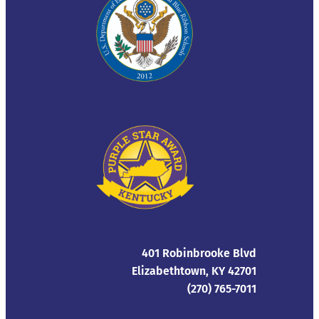
401 Robinbrooke Blvd
Elizabethtown, KY 42701
(270) 765-7011