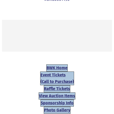
BWK Home
Event Tickets
(Call to Purchase)
Raffle Tickets
View Auction Items
Sponsorship Info
Photo Gallery