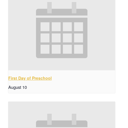
First Day of Preschool
August 10