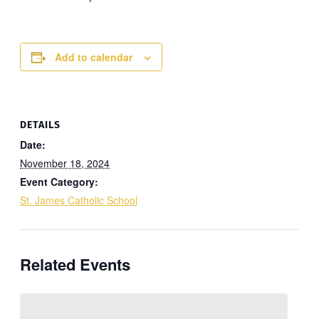
Add to calendar
DETAILS
Date:
November 18, 2024
Event Category:
St. James Catholic School
Related Events