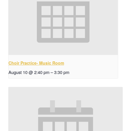
Choir Practice- Music Room
August 10 @ 2:40 pm
–
3:30 pm