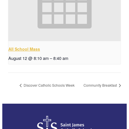
All School Mass
August 12 @ 8:10 am
–
8:40 am
Discover Catholic Schools Week
Community Breakfast