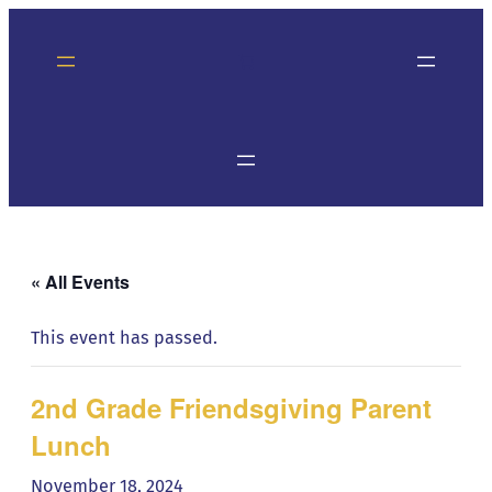
« All Events
This event has passed.
2nd Grade Friendsgiving Parent
Lunch
November 18, 2024