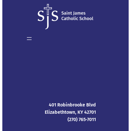
401 Robinbrooke Blvd
Elizabethtown, KY 42701
(270) 765-7011