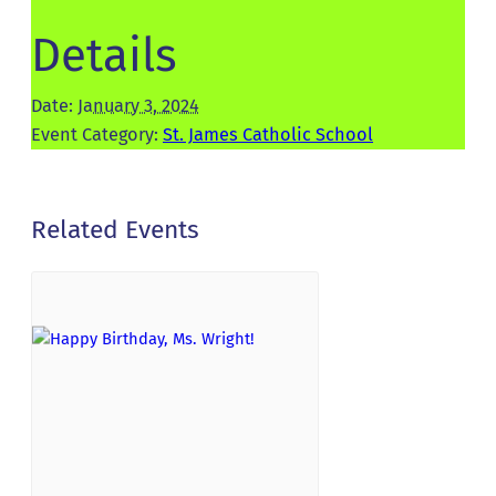
Details
Date:
January 3, 2024
Event Category:
St. James Catholic School
Related Events