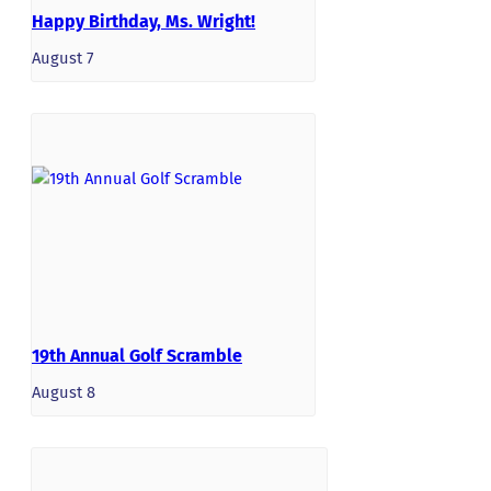
Happy Birthday, Ms. Wright!
August 7
19th Annual Golf Scramble
August 8