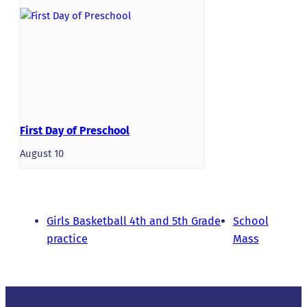
First Day of Preschool
August 10
Girls Basketball 4th and 5th Grade
School
practice
Mass