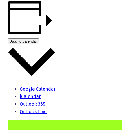
Add to calendar
Google Calendar
iCalendar
Outlook 365
Outlook Live