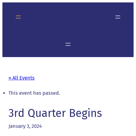
« All Events
This event has passed.
3rd Quarter Begins
January 3, 2024