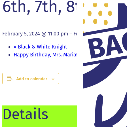
6th, 7th, 8th Bas
February 5, 2024 @ 11:00 pm
–
February 6, 2024 @ 12
«
Black & White Knight
Happy Birthday, Mrs. Maria!
»
Add to calendar
Details