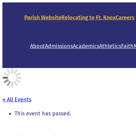
Parish Website
Relocating to Ft. Knox
Careers
About
Admissions
Academics
Athletics
Faith
« All Events
This event has passed.