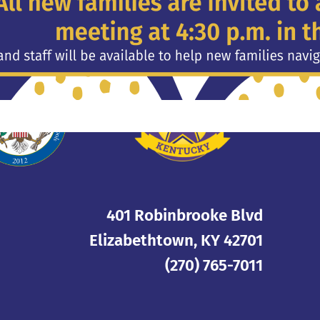
Privacy Policy
401 Robinbrooke Blvd
Elizabethtown, KY 42701
(270) 765-7011