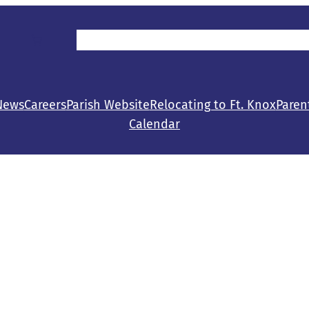
Parent/Student Resources
Make a Gift
Con
News
Careers
Parish Website
Relocating to Ft. Knox
Paren
Calendar