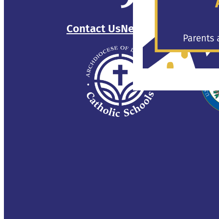
Contact Us
Newsletter
Sitemap