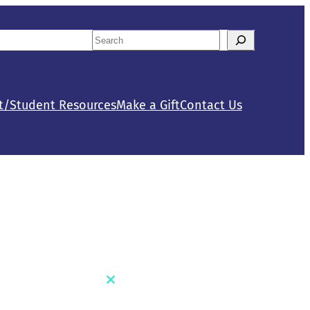
Search
tact Us
Calendar
When autocomplete results are availab
t/Student Resources
Make a Gift
Contact Us
Close
this
module