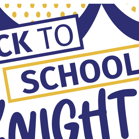
ketball Practice
:30 am