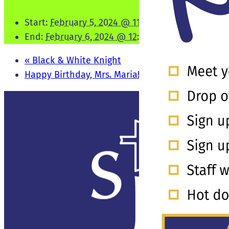
Start:
February 5, 2024 @ 11:00 pm
End:
February 6, 2024 @ 12:30 am
«
Black & White Knight
Happy Birthday, Mrs. Maria!
»