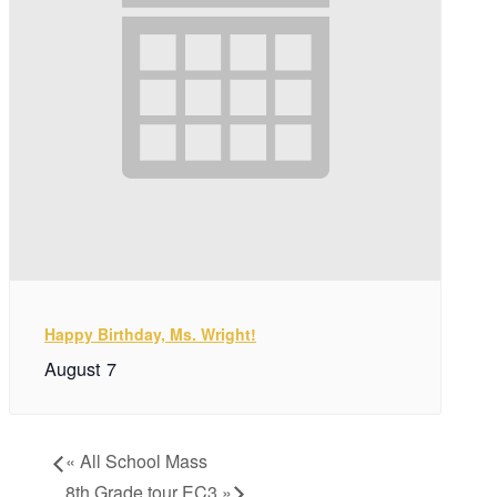
Happy Birthday, Ms. Wright!
August 7
«
All School Mass
8th Grade tour EC3
»