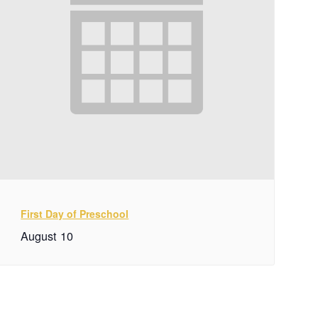
First Day of Preschool
August 10