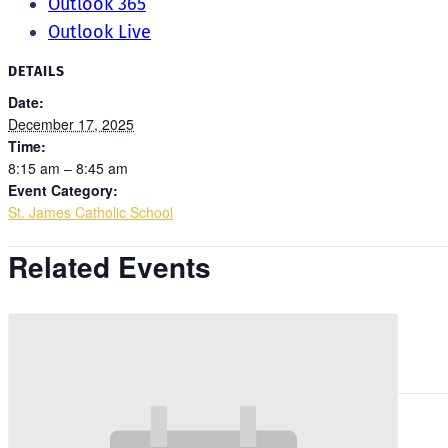
Outlook 365
Outlook Live
DETAILS
Date:
December 17, 2025
Time:
8:15 am – 8:45 am
Event Category:
St. James Catholic School
Related Events