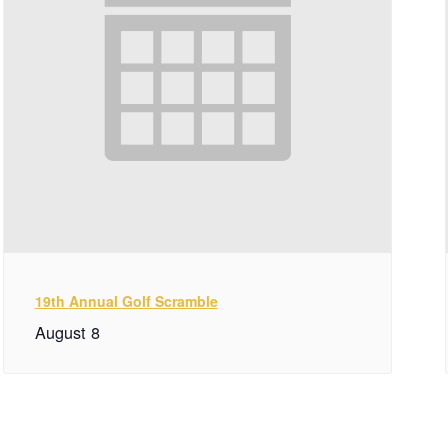
19th Annual Golf Scramble
August 8