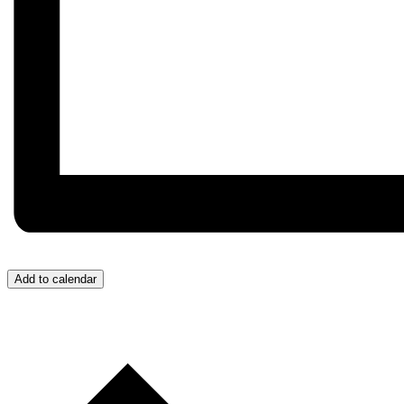
Add to calendar