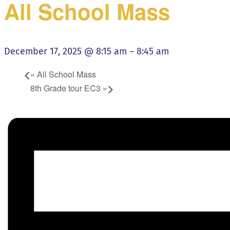
All School Mass
December 17, 2025 @ 8:15 am
–
8:45 am
«
All School Mass
8th Grade tour EC3
»