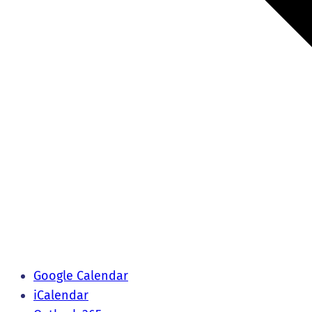
Google Calendar
iCalendar