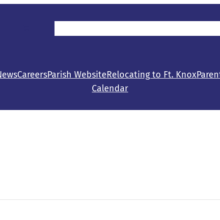
Parent/Student Resources
Make a Gift
Con
News
Careers
Parish Website
Relocating to Ft. Knox
Paren
Calendar