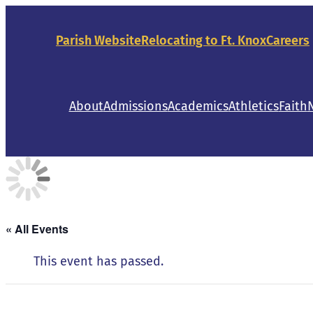
Parish Website
Relocating to Ft. Knox
Careers
About
Admissions
Academics
Athletics
Faith
« All Events
This event has passed.