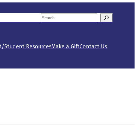
Search
tact Us
Calendar
When autocomplete results are availab
t/Student Resources
Make a Gift
Contact Us