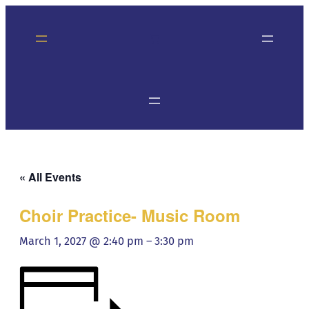
« All Events
Choir Practice- Music Room
March 1, 2027 @ 2:40 pm
–
3:30 pm