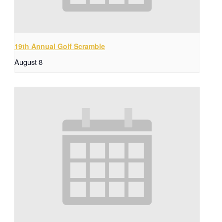
19th Annual Golf Scramble
August 8