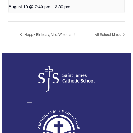
August 10 @ 2:40 pm
–
3:30 pm
Happy Birthday, Mrs. Wiseman!
All School Mass