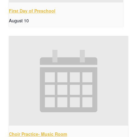
First Day of Preschool
August 10
Choir Practice- Music Room