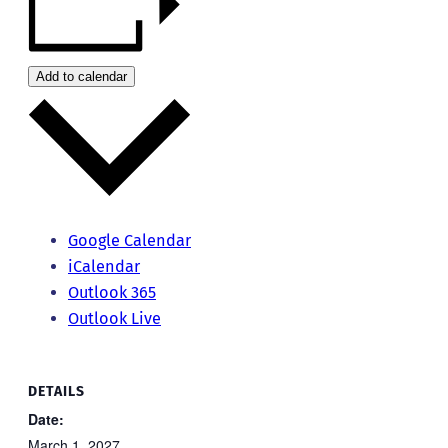
Add to calendar
Google Calendar
iCalendar
Outlook 365
Outlook Live
DETAILS
Date:
March 1, 2027