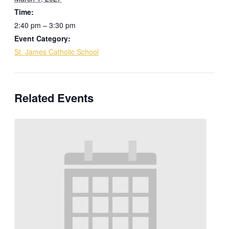
Time:
2:40 pm – 3:30 pm
Event Category:
St. James Catholic School
Related Events