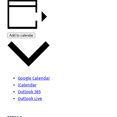
Add to calendar
Google Calendar
iCalendar
Outlook 365
Outlook Live