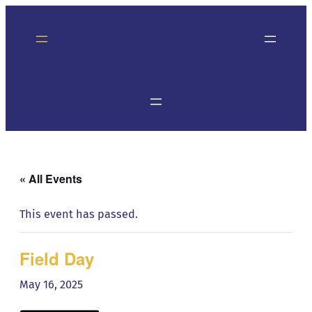
« All Events
This event has passed.
Field Day
May 16, 2025