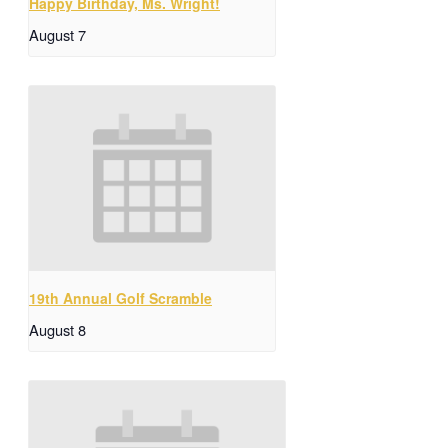
Happy Birthday, Ms. Wright!
August 7
19th Annual Golf Scramble
August 8