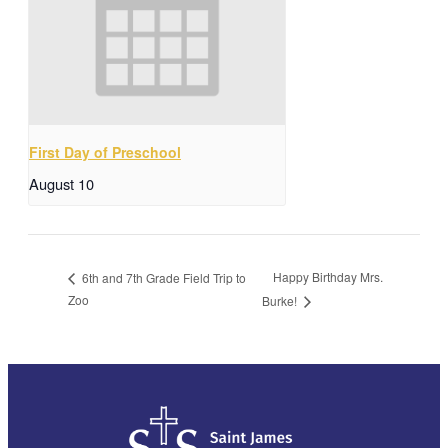
First Day of Preschool
August 10
Happy Birthday Mrs.
6th and 7th Grade Field Trip to
Zoo
Burke!