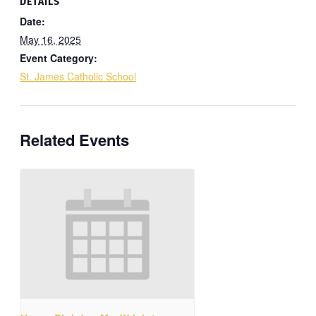
DETAILS
Date:
May 16, 2025
Event Category:
St. James Catholic School
Related Events