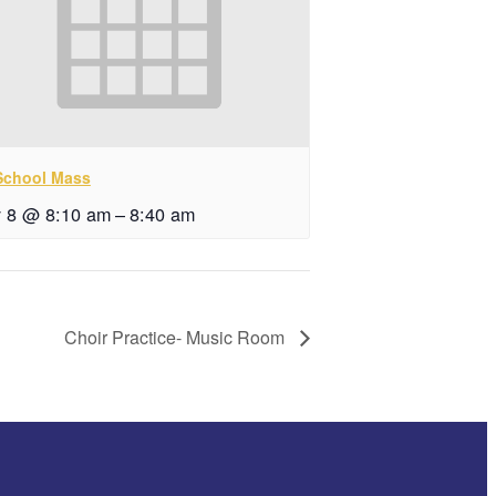
 School Mass
y 8 @ 8:10 am
–
8:40 am
Choir Practice- Music Room