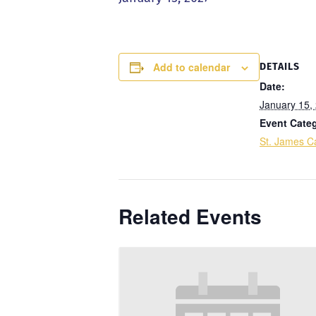
Add to calendar
DETAILS
Date:
January 15,
Event Cate
St. James Ca
Related Events