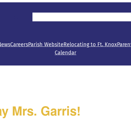
Parent/Student Resources
Make a Gift
Con
News
Careers
Parish Website
Relocating to Ft. Knox
Paren
Calendar
y Mrs. Garris!