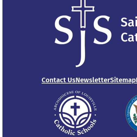
Contact Us
Newsletter
Sitemap