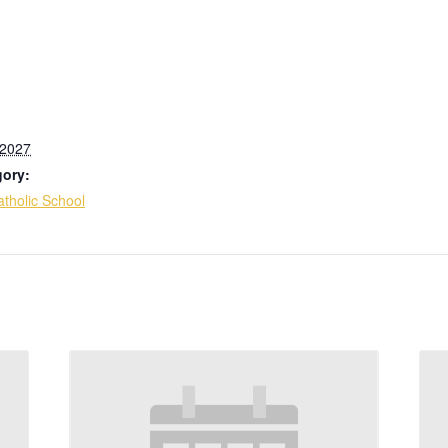
 2027
gory:
tholic School