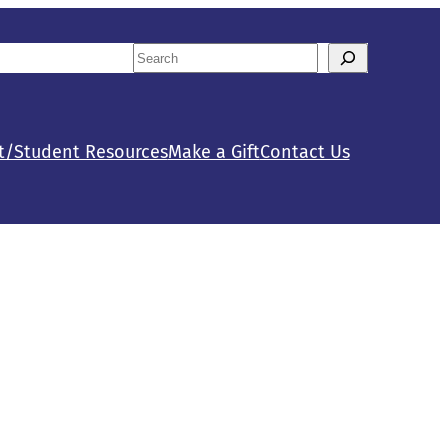
Search
tact Us
Calendar
When autocomplete results are availab
t/Student Resources
Make a Gift
Contact Us