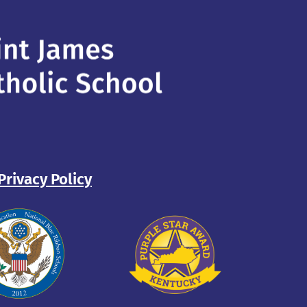
Privacy Policy