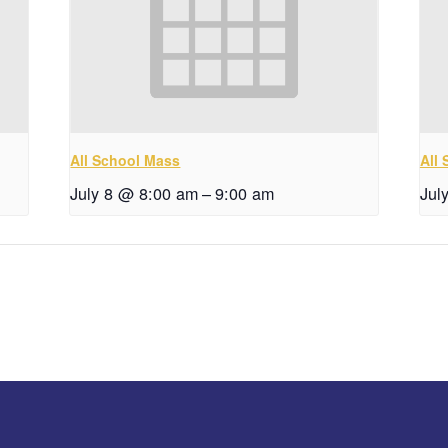
All School Mass
All
July 8 @ 8:00 am
–
9:00 am
Jul