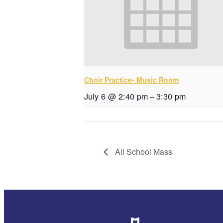
Choir Practice- Music Room
July 6 @ 2:40 pm
–
3:30 pm
All School Mass