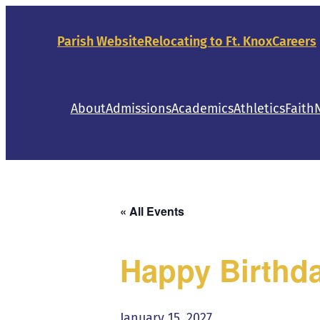
Parish Website
Relocating to Ft. Knox
Careers
About
Admissions
Academics
Athletics
Faith
« All Events
Happy Birthda
January 15, 2027