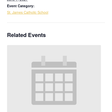
Event Category:
St. James Catholic School
Related Events