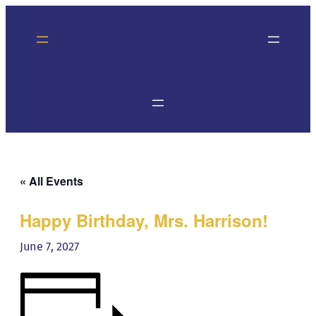
« All Events
Happy Birthday, Mrs. Harrison!
June 7, 2027