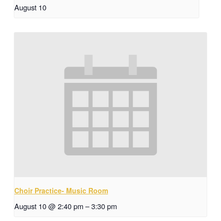
August 10
Choir Practice- Music Room
August 10 @ 2:40 pm
–
3:30 pm