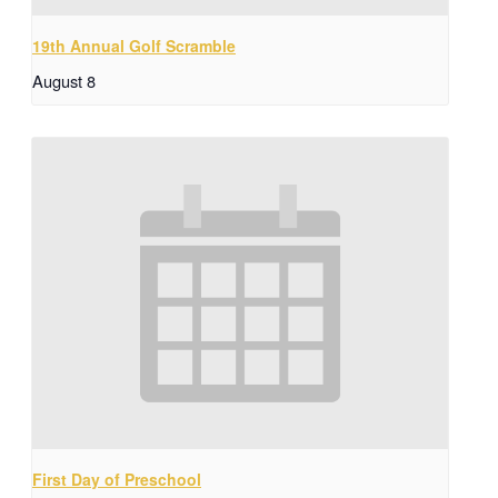
19th Annual Golf Scramble
August 8
First Day of Preschool