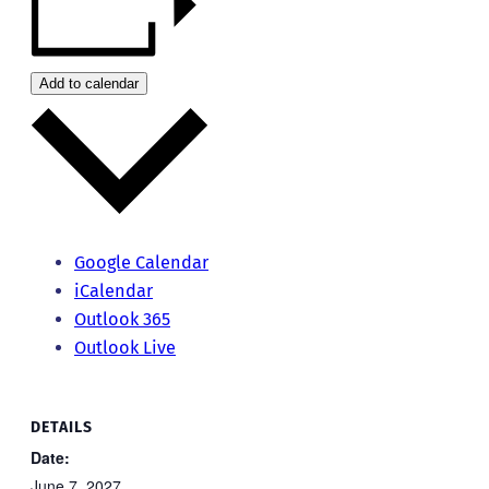
Add to calendar
Google Calendar
iCalendar
Outlook 365
Outlook Live
DETAILS
Date:
June 7, 2027