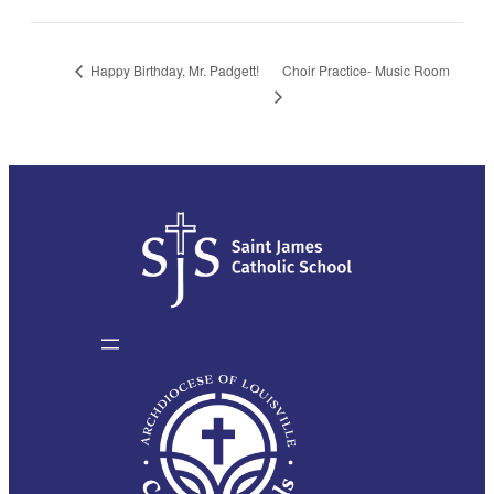
Choir Practice- Music Room
Happy Birthday, Mr. Padgett!