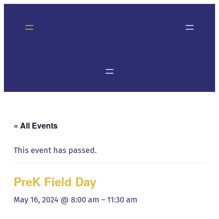
« All Events
This event has passed.
PreK Field Day
May 16, 2024 @ 8:00 am
–
11:30 am