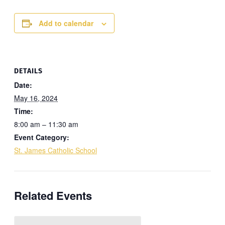
Add to calendar
DETAILS
Date:
May 16, 2024
Time:
8:00 am – 11:30 am
Event Category:
St. James Catholic School
Related Events