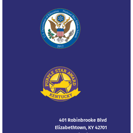
401 Robinbrooke Blvd
Elizabethtown, KY 42701