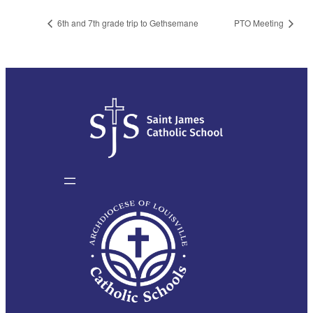
6th and 7th grade trip to Gethsemane
PTO Meeting