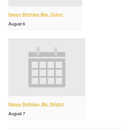
Happy Birthday Mrs. Coley!
August 6
Happy Birthday, Ms. Wright!
August 7