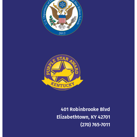
401 Robinbrooke Blvd
Elizabethtown, KY 42701
(270) 765-7011