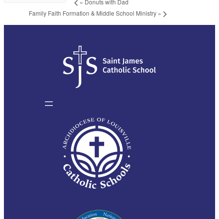
«
Donuts with Dad
Family Faith Formation & Middle School Ministry
»