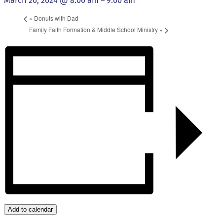
March 20, 2024 @ 8:00 am
–
9:00 am
«
Donuts with Dad
Family Faith Formation & Middle School Ministry
»
Add to calendar