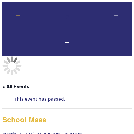
« All Events
This event has passed.
School Mass