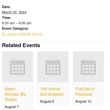
Date:
March 20, 2024
Time:
8:00 am – 9:00 am
Event Category:
St. James Catholic School
Related Events
Happy
19th Annual
First Day of
Birthday, Ms.
Golf Scramble
Preschool
Wright!
August 8
August 10
August 7