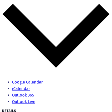
Google Calendar
iCalendar
Outlook 365
Outlook Live
DETAILS