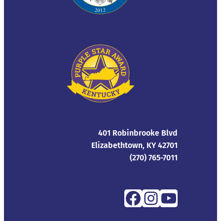
401 Robinbrooke Blvd
Elizabethtown, KY 42701
(270) 765-7011
Facebook
Instagra
YouTub