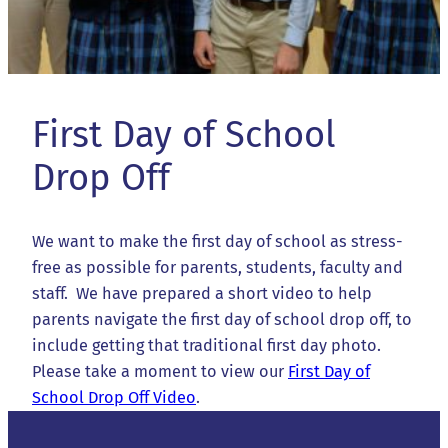
First Day of School
Drop Off
We want to make the first day of school as stress-
free as possible for parents, students, faculty and
staff. We have prepared a short video to help
parents navigate the first day of school drop off, to
include getting that traditional first day photo.
Please take a moment to view our
First Day of
School Drop Off Video
.