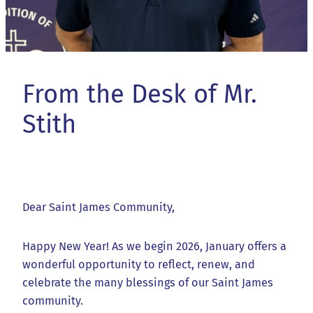
From the Desk of Mr.
Stith
Dear Saint James Community,
Happy New Year! As we begin 2026, January offers a
wonderful opportunity to reflect, renew, and
celebrate the many blessings of our Saint James
community.