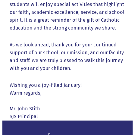
students will enjoy special activities that highlight
our faith, academic excellence, service, and school
spirit. It is a great reminder of the gift of Catholic
education and the strong community we share.
As we look ahead, thank you for your continued
support of our school, our mission, and our faculty
and staff. We are truly blessed to walk this journey
with you and your children.
Wishing you a joy-filled January!
Warm regards,
Mr. John Stith
SJS Principal