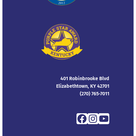
401 Robinbrooke Blvd
Elizabethtown, KY 42701
(270) 765-7011
Facebook
Instagra
YouTub