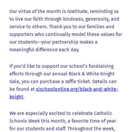
Our virtue of the month is Gratitude, reminding us
to live our faith through kindness, generosity, and
service to others. Thank you to our families and
supporters who continually model these values for
our students—your partnership makes a
meaningful difference each day.
If you’d like to support our school’s fundraising
efforts through our annual Black & White Knight
Gala, you can purchase a raffle ticket. Details can
be found at
sjschoolonline.org/black-and-white-
knight
.
We are especially excited to celebrate Catholic
Schools Week this month, a favorite time of year
for our students and staff. Throughout the week,