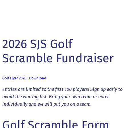
2026 SJS Golf
Scramble Fundraiser
Golf Flyer 2026
Download
Entries are limited to the first 100 players! Sign up early to
avoid the waiting list. Bring your own team or enter
individually and we will put you on a team.
Golf Scramble Form