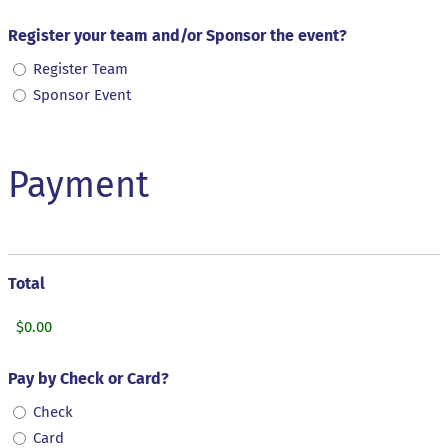
Register your team and/or Sponsor the event?
Register Team
Sponsor Event
Payment
Total
Pay by Check or Card?
Check
Card