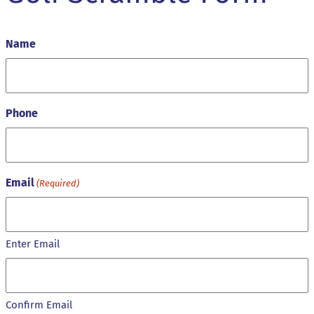
Name
Phone
Email
(Required)
Enter Email
Confirm Email