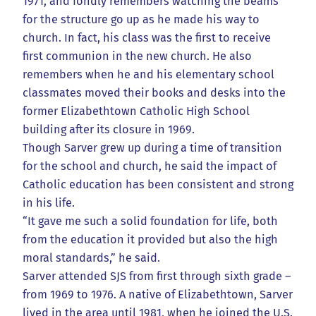
1971, and fondly remembers watching the beams
for the structure go up as he made his way to
church. In fact, his class was the first to receive
first communion in the new church. He also
remembers when he and his elementary school
classmates moved their books and desks into the
former Elizabethtown Catholic High School
building after its closure in 1969.
Though Sarver grew up during a time of transition
for the school and church, he said the impact of
Catholic education has been consistent and strong
in his life.
“It gave me such a solid foundation for life, both
from the education it provided but also the high
moral standards,” he said.
Sarver attended SJS from first through sixth grade –
from 1969 to 1976. A native of Elizabethtown, Sarver
lived in the area until 1981, when he joined the U.S.