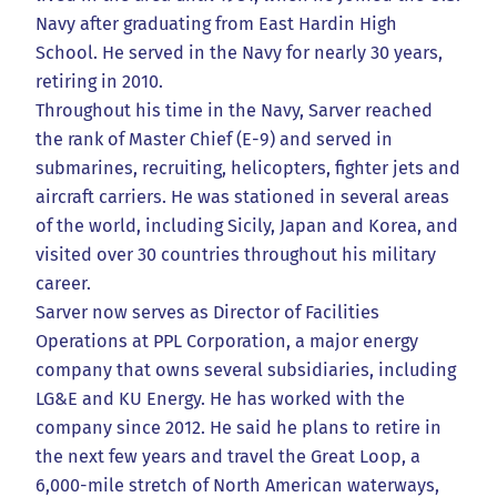
Navy after graduating from East Hardin High
School. He served in the Navy for nearly 30 years,
retiring in 2010.
Throughout his time in the Navy, Sarver reached
the rank of Master Chief (E-9) and served in
submarines, recruiting, helicopters, fighter jets and
aircraft carriers. He was stationed in several areas
of the world, including Sicily, Japan and Korea, and
visited over 30 countries throughout his military
career.
Sarver now serves as Director of Facilities
Operations at PPL Corporation, a major energy
company that owns several subsidiaries, including
LG&E and KU Energy. He has worked with the
company since 2012. He said he plans to retire in
the next few years and travel the Great Loop, a
6,000-mile stretch of North American waterways,