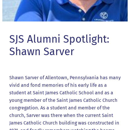
SJS Alumni Spotlight:
Shawn Sarver
Shawn Sarver of Allentown, Pennsylvania has many
vivid and fond memories of his early life as a
student at Saint James Catholic School and as a
young member of the Saint James Catholic Church
congregation. As a student and member of the
church, Sarver was there when the current Saint
James Catholic Church building was constructed in