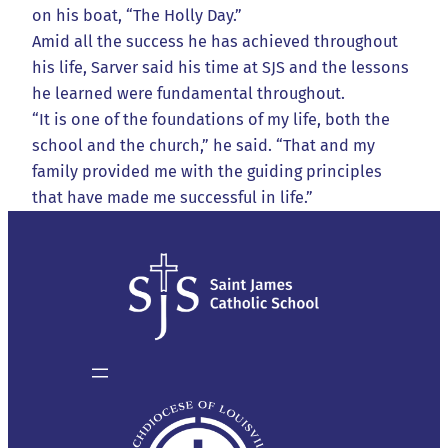
on his boat, “The Holly Day.”
Amid all the success he has achieved throughout
his life, Sarver said his time at SJS and the lessons
he learned were fundamental throughout.
“It is one of the foundations of my life, both the
school and the church,” he said. “That and my
family provided me with the guiding principles
that have made me successful in life.”