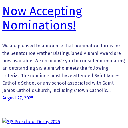
Now Accepting
Nominations!
We are pleased to announce that nomination forms for
the Senator Joe Prather Distinguished Alumni Award are
now available. We encourage you to consider nominating
an outstanding SJS alum who meets the following
criteria. The nominee must have attended Saint James
Catholic School or any school associated with Saint
James Catholic Church, including E’Town Catholic…
August 27, 2025