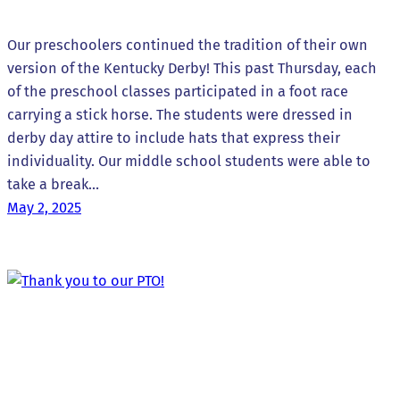
Our preschoolers continued the tradition of their own
version of the Kentucky Derby! This past Thursday, each
of the preschool classes participated in a foot race
carrying a stick horse. The students were dressed in
derby day attire to include hats that express their
individuality. Our middle school students were able to
take a break…
May 2, 2025