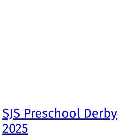
SJS Preschool Derby
2025